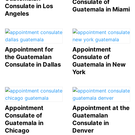
Consulate of
Consulate in Los
Guatemala in Miami
Angeles
Appointment for
Appointment
the Guatemalan
Consulate of
Consulate in Dallas
Guatemala in New
York
Appointment
Appointment at the
Consulate of
Guatemalan
Guatemala in
Consulate in
Chicago
Denver