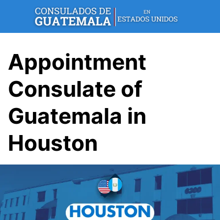
Skip
to
content
Appointment
Consulate of
Guatemala in
Houston