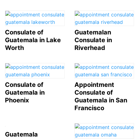
Consulate of
Guatemalan
Guatemala in Lake
Consulate in
Worth
Riverhead
Consulate of
Appointment
Guatemala in
Consulate of
Phoenix
Guatemala in San
Francisco
Guatemala