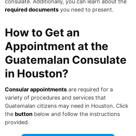
consulate. Additionally, you can learn about the
required documents
you need to present.
How to Get an
Appointment at the
Guatemalan Consulate
in Houston?
Consular appointments
are required for a
variety of procedures and services that
Guatemalan citizens may need in Houston. Click
the
button
below and follow the instructions
provided.