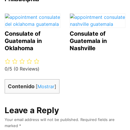
Consulate of
Consulate of
Guatemala in
Guatemala in
Oklahoma
Nashville
0/5
(0 Reviews)
Contenido
[
Mostrar
]
Leave a Reply
Your email address will not be published.
Required fields are
marked
*