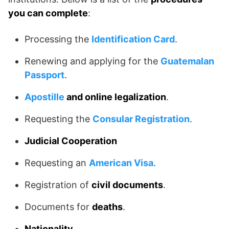
you can complete
:
Processing the
Identification Card
.
Renewing and applying for the
Guatemalan
Passport
.
Apostille
and online legalization
.
Requesting the
Consular Registration
.
Judicial Cooperation
Requesting an
American Visa
.
Registration of
civil documents
.
Documents for
deaths
.
Nationality