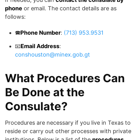
phone
or email. The contact details are as
follows:
🕿
Phone Number
:
(713) 953.9531
📧
Email Address
:
conshouston@minex.gob.gt
What Procedures Can
Be Done at the
Consulate?
Procedures are necessary if you live in Texas to
reside or carry out other processes with private
institutions. Below is a list of the
procedures