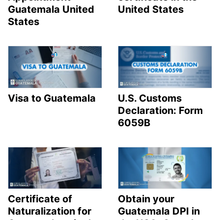
Guatemala United
United States
States
Visa to Guatemala
U.S. Customs
Declaration: Form
6059B
Certificate of
Obtain your
Naturalization for
Guatemala DPI in