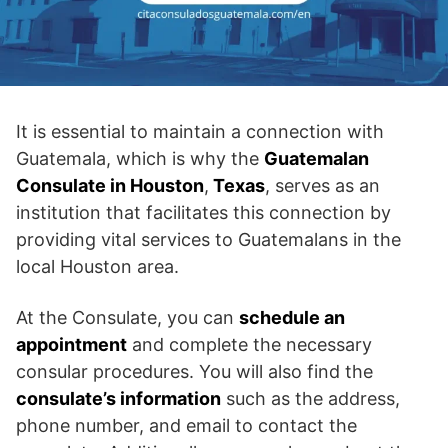
It is essential to maintain a connection with
Guatemala, which is why the
Guatemalan
Consulate in Houston
,
Texas
, serves as an
institution that facilitates this connection by
providing vital services to Guatemalans in the
local Houston area.
At the Consulate, you can
schedule an
appointment
and complete the necessary
consular procedures. You will also find the
consulate’s information
such as the address,
phone number, and email to contact the