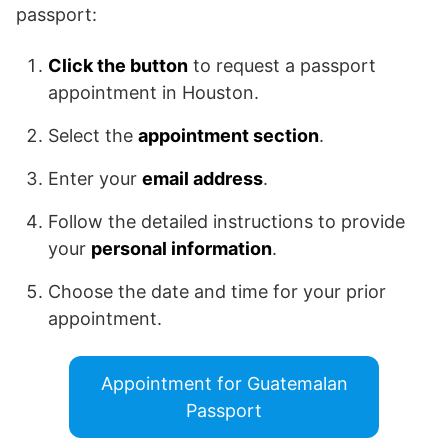
passport:
Click the button
to request a passport
appointment in Houston.
Select the
appointment section
.
Enter your
email address
.
Follow the detailed instructions to provide
your
personal information
.
Choose the date and time for your prior
appointment.
Appointment for Guatemalan
Passport