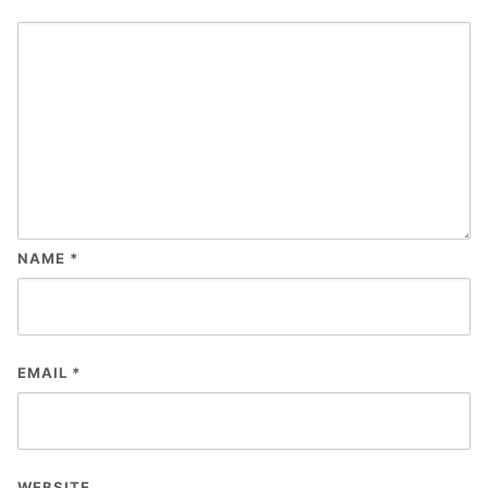
NAME
*
EMAIL
*
WEBSITE