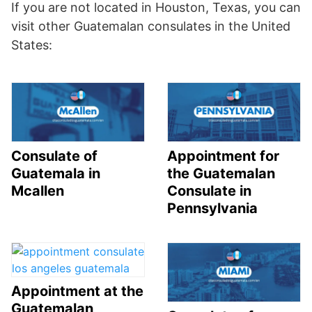
If you are not located in Houston, Texas, you can
visit other Guatemalan consulates in the United
States:
Consulate of
Appointment for
Guatemala in
the Guatemalan
Mcallen
Consulate in
Pennsylvania
Appointment at the
Guatemalan