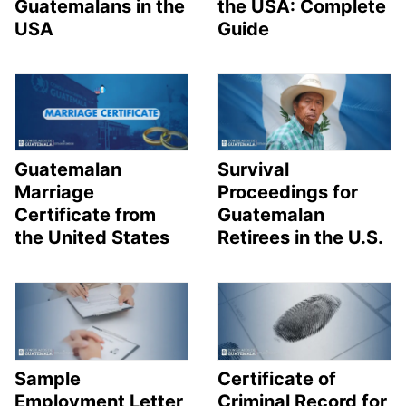
Guatemalans in the
the USA: Complete
USA
Guide
Guatemalan
Survival
Marriage
Proceedings for
Certificate from
Guatemalan
the United States
Retirees in the U.S.
Sample
Certificate of
Employment Letter
Criminal Record for