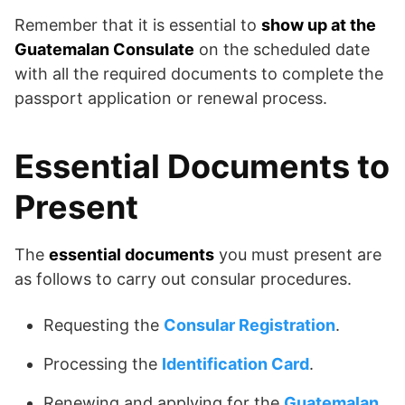
Remember that it is essential to
show up at the
Guatemalan Consulate
on the scheduled date
with all the required documents to complete the
passport application or renewal process.
Essential Documents to
Present
The
essential documents
you must present are
as follows to carry out consular procedures.
Requesting the
Consular Registration
.
Processing the
Identification Card
.
Renewing and applying for the
Guatemalan