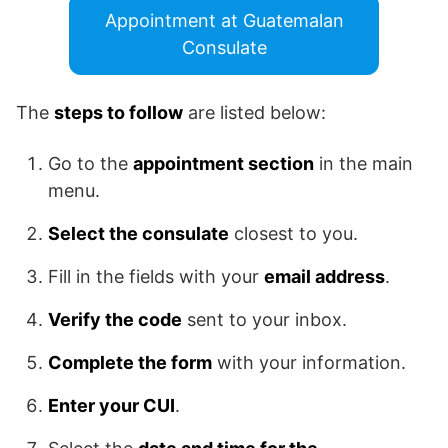
Appointment at Guatemalan
Consulate
The
steps to follow
are listed below:
Go to the
appointment section
in the main
menu.
Select the consulate
closest to you.
Fill in the fields with your
email address
.
Verify the code
sent to your inbox.
Complete the form
with your information.
Enter your CUI
.