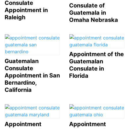
Consulate
Consulate of
Appointment in
Guatemala in
Raleigh
Omaha Nebraska
Appointment of the
Guatemalan
Guatemalan
Consulate
Consulate in
Appointment in San
Florida
Bernardino,
California
Appointment
Appointment