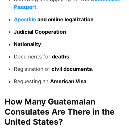
Passport
.
Apostille
and online legalization
.
Judicial Cooperation
Nationality
Documents for
deaths
.
Registration of
civil documents
.
Requesting an
American Visa
.
How Many Guatemalan
Consulates Are There in the
United States?