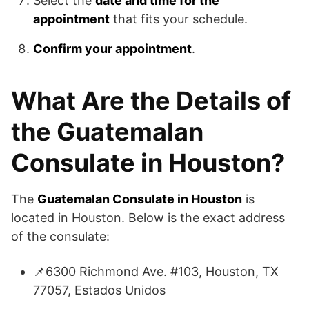
Select the
date and time for the
appointment
that fits your schedule.
Confirm your appointment
.
What Are the Details of
the Guatemalan
Consulate in Houston?
The
Guatemalan Consulate in Houston
is
located in Houston. Below is the exact address
of the consulate:
📌6300 Richmond Ave. #103, Houston, TX
77057, Estados Unidos