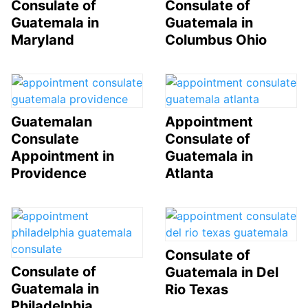
Consulate of
Consulate of
Guatemala in
Guatemala in
Maryland
Columbus Ohio
Guatemalan
Appointment
Consulate
Consulate of
Appointment in
Guatemala in
Providence
Atlanta
Consulate of
Consulate of
Guatemala in Del
Guatemala in
Rio Texas
Philadelphia