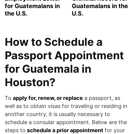
for Guatemalans in
Guatemalans in the
the U.S.
U.S.
How to Schedule a
Passport Appointment
for Guatemala in
Houston?
To
apply for, renew, or replace
a passport, as
well as to obtain visas for traveling or residing in
another country, it is usually necessary to
schedule a consular appointment. Below are the
steps to
schedule a prior appointment
for your