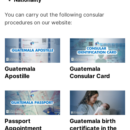
You can carry out the following consular
procedures on our website:
Guatemala
Guatemala
Apostille
Consular Card
Passport
Guatemala birth
Appointment
certificate in the