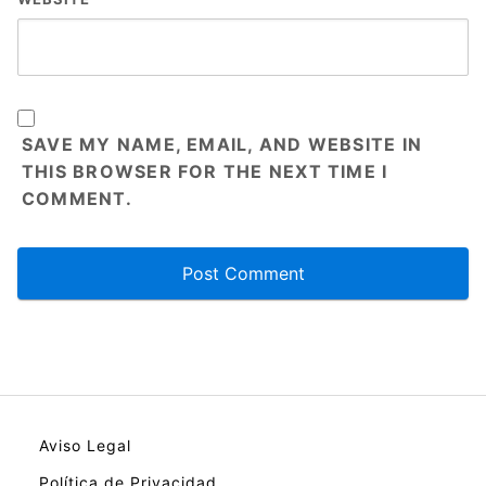
SAVE MY NAME, EMAIL, AND WEBSITE IN
THIS BROWSER FOR THE NEXT TIME I
COMMENT.
Aviso Legal
Política de Privacidad